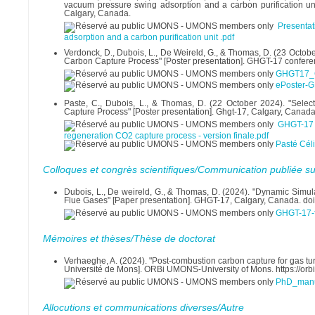
vacuum pressure swing adsorption and a carbon purification un
Calgary, Canada.
Presenta
adsorption and a carbon purification unit .pdf
Verdonck, D., Dubois, L., De Weireld, G., & Thomas, D. (23 Octob
Carbon Capture Process" [Poster presentation]. GHGT-17 confere
GHGT17_C
ePoster-
Paste, C., Dubois, L., & Thomas, D. (22 October 2024). "Selec
Capture Process" [Poster presentation]. Ghgt-17, Calgary, Canada
GHGT-17 
regeneration CO2 capture process - version finale.pdf
Pasté Céli
Colloques et congrès scientifiques/Communication publiée su
Dubois, L., De weireld, G., & Thomas, D. (2024). "Dynamic Simu
Flue Gases" [Paper presentation]. GHGT-17, Calgary, Canada. do
GHGT-17-f
Mémoires et thèses/Thèse de doctorat
Verhaeghe, A. (2024). "Post-combustion carbon capture for gas turb
Université de Mons]. ORBi UMONS-University of Mons. https://o
PhD_manus
Allocutions et communications diverses/Autre