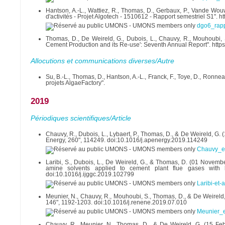
Hantson, A.-L., Wattiez, R., Thomas, D., Gerbaux, P., Vande Wouw
d'activités - Projet Algotech - 1510612 - Rapport semestriel S1".
dgo6_rap
Thomas, D., De Weireld, G., Dubois, L., Chauvy, R., Mouhoubi,
Cement Production and its Re-use': Seventh Annual Report". htt
Allocutions et communications diverses/Autre
Su, B.-L., Thomas, D., Hantson, A.-L., Franck, F., Toye, D., Ronne
projets AlgaeFactory".
2019
Périodiques scientifiques/Article
Chauvy, R., Dubois, L., Lybaert, P., Thomas, D., & De Weireld, G. 
Energy, 260", 114249. doi:10.1016/j.apenergy.2019.114249
Chauvy_et
Laribi, S., Dubois, L., De Weireld, G., & Thomas, D. (01 Novem
amine solvents applied to cement plant flue gases with 
doi:10.1016/j.ijggc.2019.102799
Laribi-et-
Meunier, N., Chauvy, R., Mouhoubi, S., Thomas, D., & De Weireld,
146", 1192-1203. doi:10.1016/j.renene.2019.07.010
Meunier_e
Chauvy, R., Meunier, N., Thomas, D., & De Weireld, G. (15 Febr