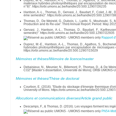
Duprez, M.-E., Hantson, A.-L., Thomas, D., Agathos, S., Bochenek, 
matériaux hybrides photosynthétiques par encapsulation de micro
n°9)". https://orbi.umons.ac.be/handle/20.500.12907/26235
Hantson, A.-L., Thomas, D., Gervasi, J., Baudart, F., Colet, J.-M.,
ème semestre)". https://orbi.umons.ac.be/handle/20.500.12907/3
Thomas, D., De Weireld, G., Dubois, L., Laribi, S., Mouhoubi, S.
Production and its Re-use': Third Annual Report: Period: May 201
Gervasi, J., Hantson, A.-L., Thomas, D., Baudart, F., Kartheuse
semestre)". https://orbi.umons.ac.be/handle/20.500.12907/22935
Rapport d
Duprez, M.-E., Hantson, A.-L., Thomas, D., Agathos, S., Bochenek
hybriodes photosynthétiques par encapsulation de microalgues e
https://orbi.umons.ac.be/handle/20.500.12907/15029
Mémoires et thèses/Mémoire de licence/master
Debaisieux, N., Meunier, N., Billemont, P., Thomas, D., & De Wei
CO2" [Master’s dissertation, Université de Mons]. ORBi UMONS-Un
Mémoires et thèses/Thèse de doctorat
Courbon, E. (2016). "Etude du stockage d'énergie thermique d'or
University of Mons. https://orbi.umons.ac.be/handle/20.500.1290
Allocutions et communications diverses/Article grand public
Descamps, F., & Thomas, D. (2016). Les voyages forment les ingé
PN54-Mobi