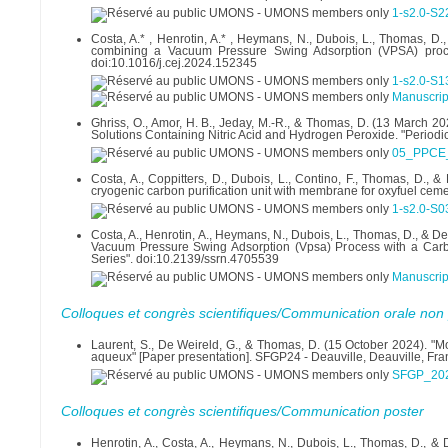
1-s2.0-S
Costa, A.* , Henrotin, A.* , Heymans, N., Dubois, L., Thomas, D.
combining a Vacuum Pressure Swing Adsorption (VPSA) proces
doi:10.1016/j.cej.2024.152345
1-s2.0-S
Manuscript
Ghriss, O., Amor, H. B., Jeday, M.-R., & Thomas, D. (13 March 2
Solutions Containing Nitric Acid and Hydrogen Peroxide. "Periodi
05_PPCE_
Costa, A., Coppitters, D., Dubois, L., Contino, F., Thomas, D.,
cryogenic carbon purification unit with membrane for oxyfuel cem
1-s2.0-S
Costa, A., Henrotin, A., Heymans, N., Dubois, L., Thomas, D., & D
Vacuum Pressure Swing Adsorption (Vpsa) Process with a Carbon
Series". doi:10.2139/ssrn.4705539
Manuscrip
Colloques et congrès scientifiques/Communication orale non 
Laurent, S., De Weireld, G., & Thomas, D. (15 October 2024). "M
aqueux" [Paper presentation]. SFGP24 - Deauville, Deauville, Fra
SFGP_202
Colloques et congrès scientifiques/Communication poster
Henrotin, A., Costa, A., Heymans, N., Dubois, L., Thomas, D., &