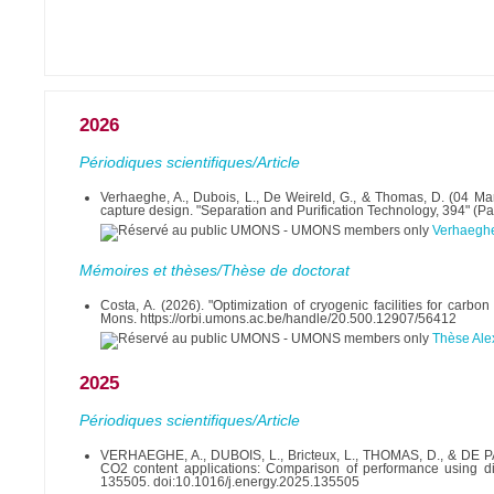
2026
Périodiques scientifiques/Article
Verhaeghe, A., Dubois, L., De Weireld, G., & Thomas, D. (04 M
capture design. "Separation and Purification Technology, 394" (P
Verhaegh
Mémoires et thèses/Thèse de doctorat
Costa, A. (2026). "Optimization of cryogenic facilities for car
Mons. https://orbi.umons.ac.be/handle/20.500.12907/56412
Thèse Alex
2025
Périodiques scientifiques/Article
VERHAEGHE, A., DUBOIS, L., Bricteux, L., THOMAS, D., & DE PA
CO2 content applications: Comparison of performance using diff
135505. doi:10.1016/j.energy.2025.135505