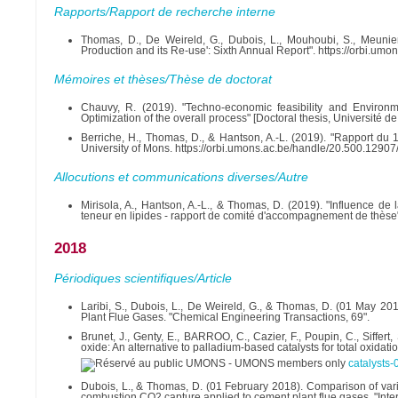
Rapports/Rapport de recherche interne
Thomas, D., De Weireld, G., Dubois, L., Mouhoubi, S., Meuni
Production and its Re-use': Sixth Annual Report". https://orbi.u
Mémoires et thèses/Thèse de doctorat
Chauvy, R. (2019). "Techno-economic feasibility and Environm
Optimization of the overall process" [Doctoral thesis, Universit
Berriche, H., Thomas, D., & Hantson, A.-L. (2019). "Rapport d
University of Mons. https://orbi.umons.ac.be/handle/20.500.1290
Allocutions et communications diverses/Autre
Mirisola, A., Hantson, A.-L., & Thomas, D. (2019). "Influence de
teneur en lipides - rapport de comité d'accompagnement de thèse
2018
Périodiques scientifiques/Article
Laribi, S., Dubois, L., De Weireld, G., & Thomas, D. (01 May 2
Plant Flue Gases. "Chemical Engineering Transactions, 69".
Brunet, J., Genty, E., BARROO, C., Cazier, F., Poupin, C., Siffe
oxide: An alternative to palladium-based catalysts for total oxidat
catalysts
Dubois, L., & Thomas, D. (01 February 2018). Comparison of vario
combustion CO2 capture applied to cement plant flue gases. "Inte