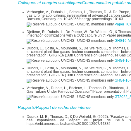
Colloques et congrès scientifiques/Communication publiée su
Verhaeghe, A., Dubois, L., Bricteux, L., Thomas, D., & De Paepe
gas turbine applications: investigation of advanced carbon captu
Bochum, Germany. doi:10.46855/energy-proceedings-10163
Paper_IC
Djettene, R., Dubois, L., De Paepe, W., De Weireld, G., & Thomas
integration optimizations with a CO2 capture unit" [Paper prese
GHG16-Met
Dubois, L., Costa, A., Mouhoubi, S., De Weireld, G., & Thomas, 
to cement plant flue gases: techno-economic comparison betwe
presentation]. GHGT-16 (16th Conference on Greenhouse Gas Con
GHGT-16-f
Dubois, L., Costa, A., Mouhoubi, S., De Weireld, G., & Thomas, 
to cement plant flue gases: techno-economic comparison betwe
presentation]. GHGT-16 (16th Conference on Greenhouse Gas Con
GHGT-16-f
Verhaeghe, A., Dubois, L., Bricteux, L., Thomas, D., Blondeau,
Gas Turbine Under Part-Load Operation" [Paper presentation]. 
GT2022_8
Rapports/Rapport de recherche interne
Duprez, M.-E., Thomas, D., & De Weireld, G. (2022). "Faraday con
des hypothèses de départ du projet de l'ACV "q
https://orbi.umons.ac.be/handle/20.500.12907/44335