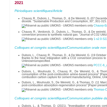
2021
Périodiques scientifiques/Article
Chauvy, R., Dubois, L., Thomas, D., & De Weireld, G. (07 December
dioxide. "Sustainable Production and Consumption, 30", 301-315.
Chauvy-En
Chauvy, R., Verdonck, D., Dubois, L., Thomas, D., & De weireld, 
conversion process to synthetic natural gas. "Journal of CO2 Utili
1-s2.0-S
Colloques et congrès scientifiques/Communication orale non 
Dubois, L., Chauvy, R., Thomas, D., & De Weireld, G. (19 October
thanks to the heat integration with a CO2 conversion process to 
Unknown/unspecified.
PCCC-6_ab
Dubois, L., Mouhoubi, S., Chauvy, R., De Weireld, G., & Tho
consumption of the post-combustion amine-based process" [Pa
combustion carbon capture for cement manufacturing, Online, Un
Dubois, L., Mouhoubi, S., De Weireld, G., & Thomas, D. (11 Marc
post-combustion absorption-regeneration process" [Paper presenta
Thomas-C
Colloques et congrès scientifiques/Communication publiée d
Dubois, L., & Thomas, D. (2021). "Investigation of process con