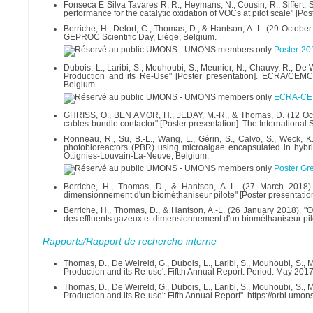
Fonseca E Silva Tavares R, R., Heymans, N., Cousin, R., Siffert, S
performance for the catalytic oxidation of VOCs at pilot scale" [P
Berriche, H., Delort, C., Thomas, D., & Hantson, A.-L. (29 October
GEPROC Scientific Day, Liège, Belgium.
Poster-2
Dubois, L., Laribi, S., Mouhoubi, S., Meunier, N., Chauvy, R., 
Production and its Re-Use" [Poster presentation]. ECRA/CEM
Belgium.
ECRA-CEM
GHRISS, O., BEN AMOR, H., JEDAY, M.-R., & Thomas, D. (12 Oct
cables-bundle contactor" [Poster presentation]. The Internatio
Ronneau, R., Su, B.-L., Wang, L., Gérin, S., Calvo, S., Weck, 
photobioreactors (PBR) using microalgae encapsulated in hybri
Ottignies-Louvain-La-Neuve, Belgium.
Poster Gr
Berriche, H., Thomas, D., & Hantson, A.-L. (27 March 2018).
dimensionnement d'un biométhaniseur pilote" [Poster presentation
Berriche, H., Thomas, D., & Hantson, A.-L. (26 January 2018). "O
des effluents gazeux et dimensionnement d'un biométhaniseur pilo
Rapports/Rapport de recherche interne
Thomas, D., De Weireld, G., Dubois, L., Laribi, S., Mouhoubi, S.
Production and its Re-use': Fiftth Annual Report: Period: May 201
Thomas, D., De Weireld, G., Dubois, L., Laribi, S., Mouhoubi, S.
Production and its Re-use': Fifth Annual Report". https://orbi.u