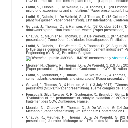
CO2 to formic acid from cement plant flue gas" [Paper presentatio
Laribi, S., Dubois, L., De Weireld, G., & Thomas, D. (20 Octob
micro-pilot experiments and simulations" [Paper presentation]
Laribi, S., Dubois, L., De Weireld, G., & Thomas, D. (15 October
plant flue gases" [Paper presentation]. 11th International Conferenc
Gervasi, J., Thomas, D., & Hantson, A.-L. (03 October 2017). "De
drinkwater's production from natural water" [Paper presentation]
Chauvy, R., Meunier, N., Thomas, D., & De Weireld, G. (07 Septem
presentation]. 7ème Journée d'études thématiques de l'Institut 
Laribi, S., Dubois, L., De Weireld, G., & Thomas, D. (21 August 2
to flue gases coming from oxy-combustion cement industries" [P
Engineering (GLS-13), Bruxelles, Belgium.
Abstract 
Meunier, N., Chauvy, R., Thomas, D., & De Weireld, G. (19 July 
[Paper presentation]. International Conference on CO2 Utilizatio
Laribi, S., Mouhoubi, S., Dubois, L., De Weireld, G., & Thomas,
cement plants: experiments and simulations" [Paper presentatio
Gervasi, J., Thomas, D., & Hantson, A.-L. (13 July 2017). "Dimen
persistants (MOPs)" [Paper presentation]. 16ème congrès de la 
Fonseca E Silva Tavares R, R., Scutenaire, X., Brunet, J., Genty, E
"Evaluation of the performance of catalytic oxidation of VOCs
traitement des COV, Dunkerque, France.
Meunier, N., Chauvy, R., Thomas, D., & De Weireld, G. (14 J
Methanol" [Paper presentation]. 9th Trondheim Conference on C
Chauvy, R., Meunier, N., Thomas, D., & De Weireld, G. (02 F
presentation]. Journée d'échange avec l'Ecole des Mines de Paris