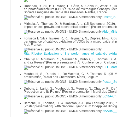
Ronneau, R., Su, B.-L., Wang, L., Gérin, S., Calvo, S., Weck, K.,
en photobioréacteurs (PBR) à l'aide de microalgues encapsulée
Société Française de Génie des Procédés, Nantes, France.
Poster_S
Mirisola, A., Thomas, D., & Hantson, A.-L. (15 September 2019
Impact on cell growth and biochemical content" [Poster presentat
Aldo_Miri
Fonseca E Silva Tavares R, R., Heymans, N., Duprez, M.-E., Cousin
performance of catalytic oxidation of VOCs by a mixed oxide at p
Albi, France.
Rita_Ribeiro_Evaluation_of_the_performance_of_catalytic_oxid
Chauvy, R., Mouhoubi, S., Meunier, N., Dubois, L., Thomas, D.,
and its Re-use" [Poster presentation]. 7th Conference on Carbon
CCU-Marc
Mouhoubi, S., Dubois, L., De Weireld, G., & Thomas, D. (05
presentation]. Mardi des Chercheurs, Mons, Belgium.
Poster_S
Dubois, L., Laribi, S., Mouhoubi, S., Meunier, N., Chauvy, R.,
Production and its Re use" [Poster presentation]. Mardi des Cher
ECRA-Cha
Berriche, H., Thomas, D., & Hantson, A.-L. (04 February 2019). 
[Poster presentation]. 24th National Symposium for Applied Biolo
NSABS___