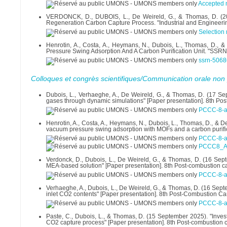
Accepted 
VERDONCK, D., DUBOIS, L., De Weireld, G., & Thomas, D. (202
Regeneration Carbon Capture Process. "Industrial and Engineeri
Selection
Henrotin, A., Costa, A., Heymans, N., Dubois, L., Thomas, D.,
Pressure Swing Adsorption And A Carbon Purification Unit. "SSRN
ssrn-5068
Colloques et congrès scientifiques/Communication orale non 
Dubois, L., Verhaeghe, A., De Weireld, G., & Thomas, D. (17 Se
gases through dynamic simulations" [Paper presentation]. 8th Po
PCCC-8-ab
Henrotin, A., Costa, A., Heymans, N., Dubois, L., Thomas, D., & 
vacuum pressure swing adsorption with MOFs and a carbon purific
PCCC-8-a
PCCC8_A_
Verdonck, D., Dubois, L., De Weireld, G., & Thomas, D. (16 Sep
MEA-based solution" [Paper presentation]. 8th Post-combustion c
PCCC-8-ab
Verhaeghe, A., Dubois, L., De Weireld, G., & Thomas, D. (16 Se
inlet CO2 contents" [Paper presentation]. 8th Post-Combustion Ca
PCCC-8-ab
Paste, C., Dubois, L., & Thomas, D. (15 September 2025). "Invest
CO2 capture process" [Paper presentation]. 8th Post-combustion 