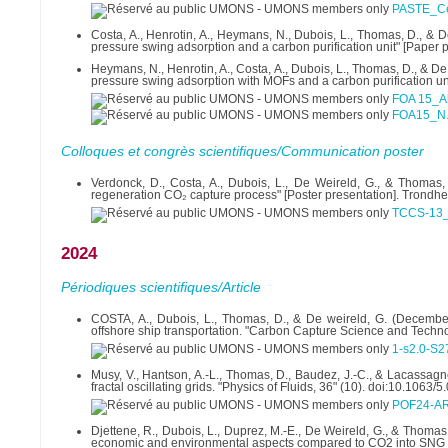
PASTE_Ce
Costa, A., Henrotin, A., Heymans, N., Dubois, L., Thomas, D., &
pressure swing adsorption and a carbon purification unit" [Paper 
Heymans, N., Henrotin, A., Costa, A., Dubois, L., Thomas, D., & 
pressure swing adsorption with MOFs and a carbon purification uni
FOA 15_A
FOA15_N.
Colloques et congrès scientifiques/Communication poster
Verdonck, D., Costa, A., Dubois, L., De Weireld, G., & Thomas,
regeneration CO₂ capture process" [Poster presentation]. Tron
TCCS-13_a
2024
Périodiques scientifiques/Article
COSTA, A., Dubois, L., Thomas, D., & De weireld, G. (December
offshore ship transportation. "Carbon Capture Science and Techn
1-s2.0-S2
Musy, V., Hantson, A.-L., Thomas, D., Baudez, J.-C., & Lacassagn
fractal oscillating grids. "Physics of Fluids, 36" (10). doi:10.1063
POF24-AR-
Djettene, R., Dubois, L., Duprez, M.-E., De Weireld, G., & Thoma
economic and environmental aspects compared to CO2 into SNG alt