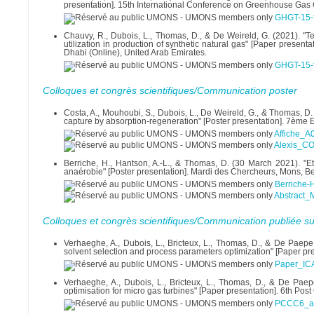
presentation]. 15th International Conference on Greenhouse Gas 
GHGT-15-f
Chauvy, R., Dubois, L., Thomas, D., & De Weireld, G. (2021). 
utilization in production of synthetic natural gas" [Paper prese
Dhabi (Online), United Arab Emirates.
GHGT-15-f
Colloques et congrès scientifiques/Communication poster
Costa, A., Mouhoubi, S., Dubois, L., De Weireld, G., & Thomas,
capture by absorption-regeneration" [Poster presentation]. 7ème
Affiche_A
Alexis_C
Berriche, H., Hantson, A.-L., & Thomas, D. (30 March 2021). "
anaérobie" [Poster presentation]. Mardi des Chercheurs, Mons, B
Berriche
Abstract_
Colloques et congrès scientifiques/Communication publiée su
Verhaeghe, A., Dubois, L., Bricteux, L., Thomas, D., & De Paepe
solvent selection and process parameters optimization" [Paper pr
Paper_IC
Verhaeghe, A., Dubois, L., Bricteux, L., Thomas, D., & De Paep
optimisation for micro gas turbines" [Paper presentation]. 6th P
PCCC6_abs