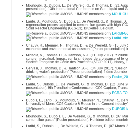
Mouhoubi, S., Dubois, L., De Weireld, G., & Thomas, D. (21 Aug
presentation]. 13th International Conference on Gas-Liquid and G
MOUHOUBI
Laribi, S., Mouhoubi, S., Dubois, L., De Weireld, G., & Thomas, 
regeneration process applied to cement flue gases with high CO2
Solid Reactor Engineering (GLS-13), Bruxelles, Belgium.
LARIBI-GL
Laribi_Ab
Chauvy, R., Meunier, N., Thomas, D., & De Weireld, G. (15 July 
economic and environmental assessment" [Poster presentation]. I
Mirisola, A., Thomas, D., & Hantson, A.-L. (11 July 2017). "Solub
culture microalgal. Impact sur la cinétique de croissance et l
Société Française de Génie des Procédés (SFGP 2017), Nancy, F
Gervasi, J., Thomas, D., & Hantson, A.-L. (04 July 2017). "Design 
drinking water's production" [Poster presentation]. 4 ème Journée
Poster_2
Laribi, S., Dubois, L., De Weireld, G., & Thomas, D. (12 June 2
presentation]. 9th Trondheim Conference on CO2 Capture, Trans
ECRA-TCC
Dubois, L., Laribi, S., Mouhoubi, S., Meunier, N., Chauvy, R., D
University of Mons: CO2 Capture & Reuse in the Cement Industry'"
DUBOIS-M
Mouhoubi, S., Dubois, L., De Weireld, G., & Thomas, D. (07 Mar
cement flue gases" [Poster presentation]. Huitième édition mont
Laribi, S., Dubois, L., De Weireld, G., & Thomas, D. (07 March 