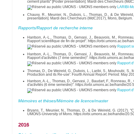
cement plants" [Poster presentation]. Mardi des Chercheurs (Md
LARIBI-M
Chauvy, R., Meunier, N., Dubois, L., Thomas, D., & De Weireld
presentation]. Mardi des Chercheurs (MdC2017), Mons, Belgium.
Rapports/Rapport de recherche interne
Hantson, A.-L., Thomas, D., Gervasi, J., Beauvois, M., Ronneau, 
Rapport scientifique de fin de projet". https://orbi.umons.ac.be/
Rapport sc
Hantson, A.-L., Thomas, D., Gervasi, J., Beauvois, M., Ronneau, 
Rapport d'activités (7 ème semestre)". https://orbi.umons.ac.be/
Rapport d'
Thomas, D., De Weireld, G., Dubois, L., Laribi, S., Mouhoubi, S.
Production and its Re-use': Fourth Annual Report: Period: May 201
Hantson, A.-L., Thomas, D., Gervasi, J., Baudart, F., Ronneau, R.,
d'activités (6 ème semestre)". https://orbi.umons.ac.be/handle/2
Rapport d'
Mémoires et thèses/Mémoire de licence/master
Bryans, T., Meunier, N., Thomas, D., & De Weireld, G. (2017). "
UMONS-University of Mons. https://orbi.umons.ac.be/handle/20.
2016