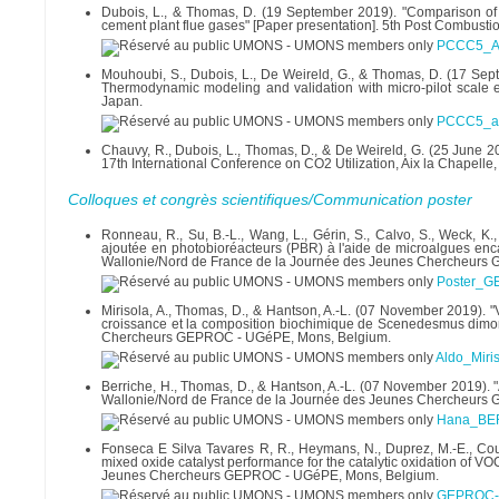
Dubois, L., & Thomas, D. (19 September 2019). "Comparison of d
cement plant flue gases" [Paper presentation]. 5th Post Combust
PCCC5_Ab
Mouhoubi, S., Dubois, L., De Weireld, G., & Thomas, D. (17 Se
Thermodynamic modeling and validation with micro-pilot scale 
Japan.
PCCC5_ab
Chauvy, R., Dubois, L., Thomas, D., & De Weireld, G. (25 June 20
17th International Conference on CO2 Utilization, Aix la Chapelle
Colloques et congrès scientifiques/Communication poster
Ronneau, R., Su, B.-L., Wang, L., Gérin, S., Calvo, S., Weck, 
ajoutée en photobioréacteurs (PBR) à l'aide de microalgues enc
Wallonie/Nord de France de la Journée des Jeunes Chercheurs
Poster_
Mirisola, A., Thomas, D., & Hantson, A.-L. (07 November 2019). "V
croissance et la composition biochimique de Scenedesmus dimor
Chercheurs GEPROC - UGéPE, Mons, Belgium.
Aldo_Miri
Berriche, H., Thomas, D., & Hantson, A.-L. (07 November 2019). "
Wallonie/Nord de France de la Journée des Jeunes Chercheurs
Hana_BE
Fonseca E Silva Tavares R, R., Heymans, N., Duprez, M.-E., Cousi
mixed oxide catalyst performance for the catalytic oxidation of VO
Jeunes Chercheurs GEPROC - UGéPE, Mons, Belgium.
GEPROC-2