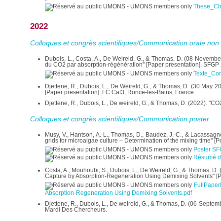
These_Ch
2022
Colloques et congrès scientifiques/Communication orale non 
Dubois, L., Costa, A., De Weireld, G., & Thomas, D. (08 Novemb
du CO2 par absorption-régénération" [Paper presentation]. SFGP 
Texte_Co
Djettene, R., Dubois, L., De Weireld, G., & Thomas, D. (30 May 20
[Paper presentation]. FC Cat3, Ronce-les-Bains, France.
Djettene, R., Dubois, L., De weireld, G., & Thomas, D. (2022). "C
Colloques et congrès scientifiques/Communication poster
Musy, V., Hantson, A.-L., Thomas, D., Baudez, J.-C., & Lacassagne
grids for microalgae culture – Determination of the mixing time" [
Poster SF
Résumé du
Costa, A., Mouhoubi, S., Dubois, L., De Weireld, G., & Thomas,
Capture by Absorption-Regeneration Using Demixing Solvents" [Post
FullPape
Absorption-Regeneration Using Demixing Solvents.pdf
Djettene, R., Dubois, L., De weireld, G., & Thomas, D. (06 Septem
Mardi Des Chercheurs.