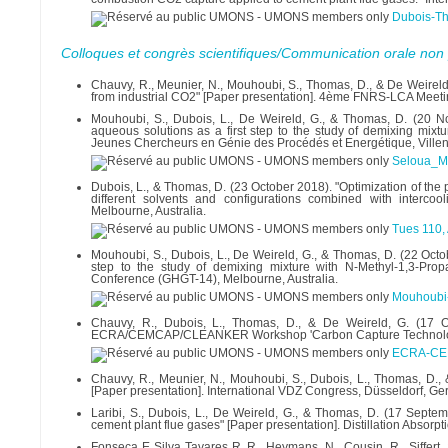
Dubois-T
Colloques et congrès scientifiques/Communication orale non 
Chauvy, R., Meunier, N., Mouhoubi, S., Thomas, D., & De Weireld
from industrial CO2" [Paper presentation]. 4ème FNRS-LCA Meetin
Mouhoubi, S., Dubois, L., De Weireld, G., & Thomas, D. (20 
aqueous solutions as a first step to the study of demixing mix
Jeunes Chercheurs en Génie des Procédés et Energétique, Villen
Seloua_M
Dubois, L., & Thomas, D. (23 October 2018). "Optimization of the
different solvents and configurations combined with interco
Melbourne, Australia.
Tues 110,
Mouhoubi, S., Dubois, L., De Weireld, G., & Thomas, D. (22 Oct
step to the study of demixing mixture with N-Methyl-1,3-Pro
Conference (GHGT-14), Melbourne, Australia.
Mouhoubi
Chauvy, R., Dubois, L., Thomas, D., & De Weireld, G. (17 Oc
ECRA/CEMCAP/CLEANKER Workshop 'Carbon Capture Technologies
ECRA-CEM
Chauvy, R., Meunier, N., Mouhoubi, S., Dubois, L., Thomas, D.
[Paper presentation]. International VDZ Congress, Düsseldorf, Ge
Laribi, S., Dubois, L., De Weireld, G., & Thomas, D. (17 Septe
cement plant flue gases" [Paper presentation]. Distillation Absorpti
Fonseca E Silva Tavares R, R., Heymans, N., Cousin, R., Siffert, 