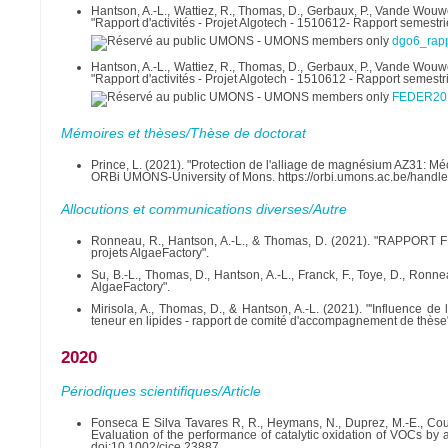
Hantson, A.-L., Wattiez, R., Thomas, D., Gerbaux, P., Vande Wouwer
"Rapport d'activités - Projet Algotech - 1510612- Rapport semestr
dgo6_rap
Hantson, A.-L., Wattiez, R., Thomas, D., Gerbaux, P., Vande Wouwer
"Rapport d'activités - Projet Algotech - 1510612 - Rapport semest
FEDER201
Mémoires et thèses/Thèse de doctorat
Prince, L. (2021). "Protection de l'alliage de magnésium AZ31: Mé
ORBi UMONS-University of Mons. https://orbi.umons.ac.be/handl
Allocutions et communications diverses/Autre
Ronneau, R., Hantson, A.-L., & Thomas, D. (2021). "RAPPOR
projets AlgaeFactory".
Su, B.-L., Thomas, D., Hantson, A.-L., Franck, F., Toye, D., Ronne
AlgaeFactory".
Mirisola, A., Thomas, D., & Hantson, A.-L. (2021). "'Influence d
teneur en lipides - rapport de comité d'accompagnement de thèse
2020
Périodiques scientifiques/Article
Fonseca E Silva Tavares R, R., Heymans, N., Duprez, M.-E., Cousi
Evaluation of the performance of catalytic oxidation of VOCs by 
doi:10.1002/cjce.23887