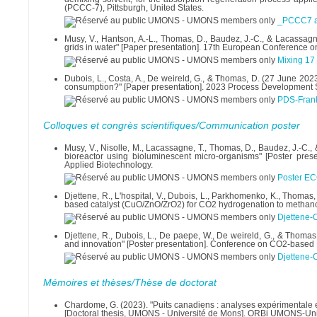
(PCCC-7), Pittsburgh, United States.
_PCCC7 ab
Musy, V., Hantson, A.-L., Thomas, D., Baudez, J.-C., & Lacassagne,
grids in water" [Paper presentation]. 17th European Conference on
Mixing 17 
Dubois, L., Costa, A., De weireld, G., & Thomas, D. (27 June 20
consumption?" [Paper presentation]. 2023 Process Development
PDS-Frank
Colloques et congrès scientifiques/Communication poster
Musy, V., Nisolle, M., Lacassagne, T., Thomas, D., Baudez, J.-C., 
bioreactor using bioluminescent micro-organisms" [Poster pr
Applied Biotechnology.
Poster E
Djettene, R., L'hospital, V., Dubois, L., Parkhomenko, K., Thomas
based catalyst (CuO/ZnO/ZrO2) for CO2 hydrogenation to methanol
Djettene-
Djettene, R., Dubois, L., De paepe, W., De weireld, G., & Thomas,
and innovation" [Poster presentation]. Conference on CO2-based
Djettene-
Mémoires et thèses/Thèse de doctorat
Chardome, G. (2023). "Puits canadiens : analyses expérimentale e
[Doctoral thesis, UMONS - Université de Mons]. ORBi UMONS-Univ