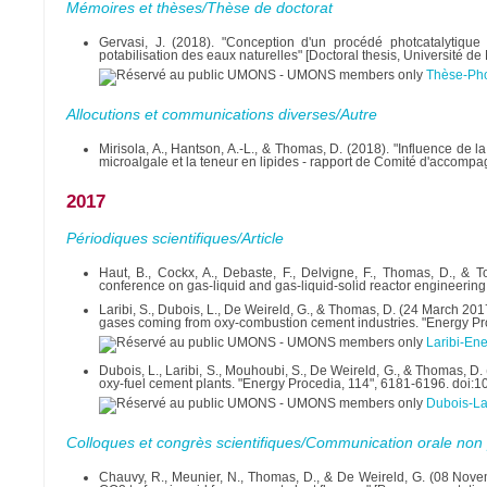
Mémoires et thèses/Thèse de doctorat
Gervasi, J. (2018). "Conception d'un procédé photcatalytique
potabilisation des eaux naturelles" [Doctoral thesis, Université
Thèse-Pho
Allocutions et communications diverses/Autre
Mirisola, A., Hantson, A.-L., & Thomas, D. (2018). "Influence de 
microalgale et la teneur en lipides - rapport de Comité d'accomp
2017
Périodiques scientifiques/Article
Haut, B., Cockx, A., Debaste, F., Delvigne, F., Thomas, D., & T
conference on gas-liquid and gas-liquid-solid reactor engineering
Laribi, S., Dubois, L., De Weireld, G., & Thomas, D. (24 March 201
gases coming from oxy-combustion cement industries. "Energy Pr
Laribi-En
Dubois, L., Laribi, S., Mouhoubi, S., De Weireld, G., & Thomas, D
oxy-fuel cement plants. "Energy Procedia, 114", 6181-6196. doi:
Dubois-La
Colloques et congrès scientifiques/Communication orale non 
Chauvy, R., Meunier, N., Thomas, D., & De Weireld, G. (08 Nov