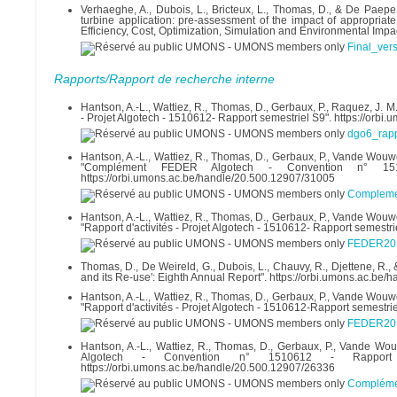
Verhaeghe, A., Dubois, L., Bricteux, L., Thomas, D., & De Paepe
turbine application: pre-assessment of the impact of appropriat
Efficiency, Cost, Optimization, Simulation and Environmental Impac
Final_vers
Rapports/Rapport de recherche interne
Hantson, A.-L., Wattiez, R., Thomas, D., Gerbaux, P., Raquez, J. M.
- Projet Algotech - 1510612- Rapport semestriel S9". https://orb
dgo6_rap
Hantson, A.-L., Wattiez, R., Thomas, D., Gerbaux, P., Vande Wouwer
"Complément FEDER Algotech - Convention n° 15
https://orbi.umons.ac.be/handle/20.500.12907/31005
Compleme
Hantson, A.-L., Wattiez, R., Thomas, D., Gerbaux, P., Vande Wouwer
"Rapport d'activités - Projet Algotech - 1510612- Rapport semestr
FEDER201
Thomas, D., De Weireld, G., Dubois, L., Chauvy, R., Djettene, R
and its Re-use': Eighth Annual Report". https://orbi.umons.ac.be
Hantson, A.-L., Wattiez, R., Thomas, D., Gerbaux, P., Vande Wouwer
"Rapport d'activités - Projet Algotech - 1510612-Rapport semestr
FEDER201
Hantson, A.-L., Wattiez, R., Thomas, D., Gerbaux, P., Vande Wo
Algotech - Convention n° 1510612 - Rapport
https://orbi.umons.ac.be/handle/20.500.12907/26336
Complémen