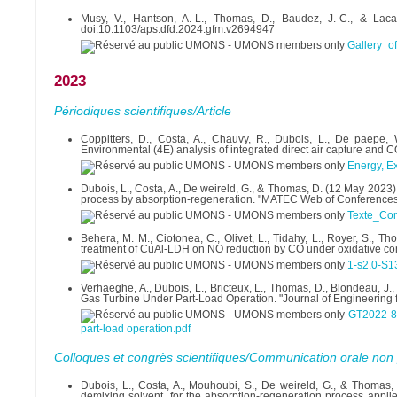
Musy, V., Hantson, A.-L., Thomas, D., Baudez, J.-C., & Lacass
doi:10.1103/aps.dfd.2024.gfm.v2694947
Gallery_o
2023
Périodiques scientifiques/Article
Coppitters, D., Costa, A., Chauvy, R., Dubois, L., De paepe,
Environmental (4E) analysis of integrated direct air capture and 
Energy, Ex
Dubois, L., Costa, A., De weireld, G., & Thomas, D. (12 May 2023
process by absorption-regeneration. "MATEC Web of Conference
Texte_Com
Behera, M. M., Ciotonea, C., Olivet, L., Tidahy, L., Royer, S., Th
treatment of CuAl-LDH on NO reduction by CO under oxidative con
1-s2.0-S
Verhaeghe, A., Dubois, L., Bricteux, L., Thomas, D., Blondeau,
Gas Turbine Under Part-Load Operation. "Journal of Engineering 
GT2022-82
part-load operation.pdf
Colloques et congrès scientifiques/Communication orale non 
Dubois, L., Costa, A., Mouhoubi, S., De weireld, G., & Thomas,
demixing solvent, for the absorption-regeneration process appl