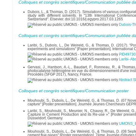
Colloques et congrès scientifiques/Communication publiée d
Dubois, L., & Thomas, D. (2017). Simulations of various configura
study with different solvents. In "13th International Conf
Switzerland". Elsevier. doi:10.1016/j.egypro.2017.03.1265
Dubois-Th
Colloques et congrès scientifiques/Communication publiée d
Laribi, S., Dubois, L., De Weireld, G., & Thomas, D. (2017). "P
experiments and simulations" [Paper presentation]. Internati
PID49730
Laribi- A
Gervasi, J., Hantson, A.-L., Baudart, F., Ronneau, R., & Thomas
photocatalyse hétérogène en vue du dimensionnement d'une instal
Procédés (SFGP 2017), Nancy, France.
Abstract S
Colloques et congrès scientifiques/Communication poster
Mouhoubi, S., Dubois, L., De Weireld, G., & Thomas, D. (07 No
capture" [Poster presentation]. Journée Jeunes Chercheurs GEP
Laribi, S., Mouhoubi, S., Meunier, N., Chauvy, R., De Weirel
Capture in Cement Production and its Re-use »" [Poster prese
Düsseldorf, Germany.
UMONS_EC
Mouhoubi, S., Dubois, L., De Weireld, G., & Thomas, D. (08 Sept
cement flue gases" [Poster presentation]. 7ème Journée d'études