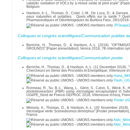
catalytic oxidation of VOCs by a mixed oxide at pilot scale" [Pa
Belgium.
Hantson, A.-L., Thomas, D., Colet, J.-M., De Luca, D., & Gervasi
eaux naturelles et potables. : Quels effets sur la santé ? Que
Pharmaceutiques et Odontologiques du Burkina Faso, 29/1/2018
JFOuaga1f
Colloques et congrès scientifiques/Communication publiée d
Berriche, H., Thomas, D., & Hantson, A.-L. (2018). "O
GROUNDS" [Paper presentation]. Venice 2018, 7th internation sym
Colloques et congrès scientifiques/Communication poster
Berriche, H., Thomas, D., & Hantson, A.-L. (11 December 2018). "
Chercheurs en Génie des Procédés et Energétique, Villeneuve d'
Hana_BER
Flash_UG
Ronneau, R., Su, B.-L., Wang, L., Gérin, S., Calvo, S., Weck, K.
photobioreactors (PBR) using microalgae encapsulated in hyb
UGéPE_Nord de France-GEPROC 2018, Villeneuve d'Ascq, Fran
Poster U
Mirisola, A., Thomas, D., & Hantson, A.-L. (20 November 2018). 
microalgue verte Scenedesmus dimorphus" [Poster presentatio
France.
Aldo_Miri
Aldo_Miri