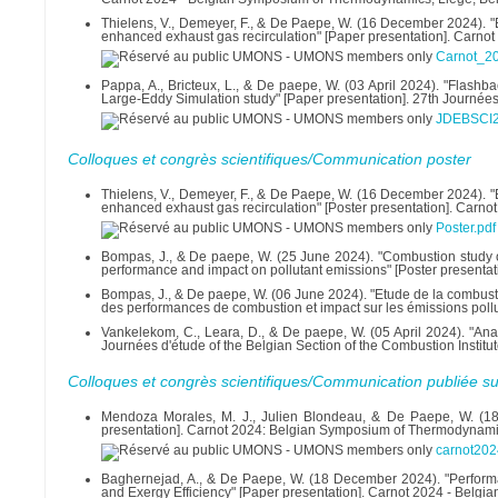
Thielens, V., Demeyer, F., & De Paepe, W. (16 December 2024). "E
enhanced exhaust gas recirculation" [Paper presentation]. Carnot
Carnot_20
Pappa, A., Bricteux, L., & De paepe, W. (03 April 2024). "Flash
Large-Eddy Simulation study" [Paper presentation]. 27th Journées 
JDEBSCI2
Colloques et congrès scientifiques/Communication poster
Thielens, V., Demeyer, F., & De Paepe, W. (16 December 2024). "E
enhanced exhaust gas recirculation" [Poster presentation]. Carno
Poster.pdf
Bompas, J., & De paepe, W. (25 June 2024). "Combustion study o
performance and impact on pollutant emissions" [Poster present
Bompas, J., & De paepe, W. (06 June 2024). "Etude de la combust
des performances de combustion et impact sur les émissions pol
Vankelekom, C., Leara, D., & De paepe, W. (05 April 2024). "Analy
Journées d'étude of the Belgian Section of the Combustion Institut
Colloques et congrès scientifiques/Communication publiée su
Mendoza Morales, M. J., Julien Blondeau, & De Paepe, W. (18
presentation]. Carnot 2024: Belgian Symposium of Thermodynami
carnot202
Baghernejad, A., & De Paepe, W. (18 December 2024). "Performa
and Exergy Efficiency" [Paper presentation]. Carnot 2024 - Bel