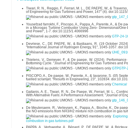
Tiwari, R. N., Reggio, F., Ferrari, M. L., DE PAEPE, W., & Traver
of Engineering for Gas Turbines and Power, 147" (4). doi:10.111
gtp_147_
Yousefzad farrokhi, F., Piscopo, A., Pappa, A., Parente, A., & De 
in a Microgas Turbine Combustor Using Zero- Dimensional/One-D
and Power", 1-7. doi:10.1115/1.4066996
GTP-24-16
Devriese, C., DE PAEPE, W., & Bastiaans, R. (19 October 202
"International Journal of Hydrogen Energy, 91", 1045-1057. doi:1
IJHE_091
Thielens, V., Demeyer, F., & De paepe, W. (2024). Performan
Bottoming Cycle. "Journal of Engineering for Gas Turbines and P
GTPGTP-2
PISCOPO, A., De paepe, W., Parente, A., & Iavarone, S. (05 Septe
fuelled scramjet. "Results in Engineering, 23", 102834. doi:10.10
Chemical t
Gaitanis, A. E., Tiwari, R. N., De Paepe, W., Ferrari, M. L., Con
With Alternative Fuels: A Performance Assessment. "Journal of En
gtp_146_
De Meulenaere, R., Verleysen, K., Pappa, A., Bioche, K., De paepe,
the NO emissions from NH3/H2 mixture rich combustion in gas tur
Exploring
combustion in gas turbines.pdf
PAPPA, A., Verhaeghe, A., Bénard, P., DE PAEPE, W., & Bricteux