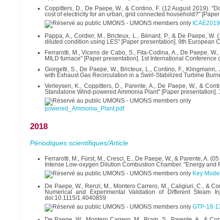
Coppitters, D., De Paepe, W., & Contino, F. (12 August 2019). "
cost of electricity for an urban, grid connected household?" [Pap
ICAE2019
Pappa, A., Cordier, M., Bricteux, L., Bénard, P., & De Paepe, W.
diluted condition using LES" [Paper presentation]. 9th European 
Ferrarotti, M., Vicens de Cabo, S., Fita-Codina, A., De Paepe, W.,
MILD furnace" [Paper presentation]. 1st International Conference o
Giorgetti, S., De Paepe, W., Bricteux, L., Contino, F., Klingman
with Exhaust Gas Recirculation in a Swirl-Stabilized Turbine Burne
Verleysen, K., Coppitters, D., Parente, A., De Paepe, W., & Con
Standalone Wind-powered Ammonia Plant" [Paper presentation]. 1st
powered_Ammonia_Plant.pdf
2018
Périodiques scientifiques/Article
Ferrarotti, M., Fürst, M., Cresci, E., De Paepe, W., & Parente, A.
Intense Low-oxygen Dilution Combustion Chamber. "Energy and Fu
Key Modeli
De Paepe, W., Renzi, M., Montero Carrero, M., Caligiuri, C., & Co
Numerical and Experimental Validation of Different Steam I
doi:10.1115/1.4040859
GTP-18-13
De Paepe, W., Montero Carrero, M., Bram, S., Parente, A., & Cont