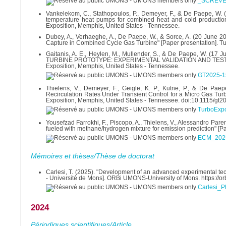
_SCRÈVE
Vankelekom, C., Stathopoulos, P., Demeyer, F., & De Paepe, W.
temperature heat pumps for combined heat and cold productio
Exposition, Memphis, United States - Tennessee.
Dubey, A., Verhaeghe, A., De Paepe, W., & Sorce, A. (20 June 2
Capture in Combined Cycle Gas Turbine" [Paper presentation]. T
Gaitanis, A. E., Heylen, M., Mullender, S., & De Paepe, W
TURBINE PROTOTYPE: EXPERIMENTAL VALIDATION AND TESTING" 
Exposition, Memphis, United States - Tennessee.
GT2025-1
Thielens, V., Demeyer, F., Geigle, K. P., Kutne, P., & De Paep
Recirculation Rates Under Transient Control for a Micro Gas Tu
Exposition, Memphis, United States - Tennessee. doi:10.1115/gt
TurboExp
Yousefzad Farrokhi, F., Piscopo, A., Thielens, V., Alessandro Pa
fueled with methane/hydrogen mixture for emission prediction" [
ECM_2025
Mémoires et thèses/Thèse de doctorat
Carlesi, T. (2025). "Development of an advanced experimental tec
- Université de Mons]. ORBi UMONS-University of Mons. https://
Carlesi_P
2024
Périodiques scientifiques/Article