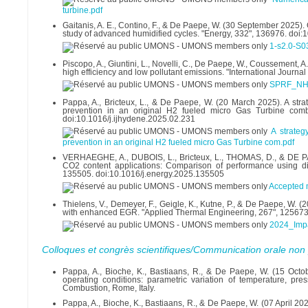
turbine.pdf
Gaitanis, A. E., Contino, F., & De Paepe, W. (30 September 2025).
study of advanced humidified cycles. "Energy, 332", 136976. doi
1-s2.0-S
Piscopo, A., Giuntini, L., Novelli, C., De Paepe, W., Coussement
high efficiency and low pollutant emissions. "International Journ
SPRF_NH
Pappa, A., Bricteux, L., & De Paepe, W. (20 March 2025). A st
prevention in an original H2 fueled micro Gas Turbine combu
doi:10.1016/j.ijhydene.2025.02.231
A strate
prevention in an original H2 fueled micro Gas Turbine com.pdf
VERHAEGHE, A., DUBOIS, L., Bricteux, L., THOMAS, D., & DE PA
CO2 content applications: Comparison of performance using diff
135505. doi:10.1016/j.energy.2025.135505
Accepted 
Thielens, V., Demeyer, F., Geigle, K., Kutne, P., & De Paepe, W. 
with enhanced EGR. "Applied Thermal Engineering, 267", 125673
2024_Imp
Colloques et congrès scientifiques/Communication orale non 
Pappa, A., Bioche, K., Bastiaans, R., & De Paepe, W. (15 Octob
operating conditions: parametric variation of temperature, pre
Combustion, Rome, Italy.
Pappa, A., Bioche, K., Bastiaans, R., & De Paepe, W. (07 April 2