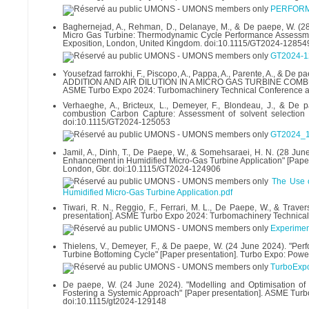
PERFORM
Baghernejad, A., Rehman, D., Delanaye, M., & De paepe, W. (28
Micro Gas Turbine: Thermodynamic Cycle Performance Assessme
Exposition, London, United Kingdom. doi:10.1115/GT2024-12854
GT2024-1
Yousefzad farrokhi, F., Piscopo, A., Pappa, A., Parente, A.
ADDITION AND AIR DILUTION IN A MICRO GAS TURBINE COMB
ASME Turbo Expo 2024: Turbomachinery Technical Conference a
Verhaeghe, A., Bricteux, L., Demeyer, F., Blondeau, J., & De 
combustion Carbon Capture: Assessment of solvent selection
doi:10.1115/GT2024-125053
GT2024_1
Jamil, A., Dinh, T., De Paepe, W., & Somehsaraei, H. N. (28 Jun
Enhancement in Humidified Micro-Gas Turbine Application" [Pape
London, Gbr. doi:10.1115/GT2024-124906
The Use o
Humidified Micro-Gas Turbine Application.pdf
Tiwari, R. N., Reggio, F., Ferrari, M. L., De Paepe, W., & Trav
presentation]. ASME Turbo Expo 2024: Turbomachinery Technical
Experiment
Thielens, V., Demeyer, F., & De paepe, W. (24 June 2024). "P
Turbine Bottoming Cycle" [Paper presentation]. Turbo Expo: Powe
TurboExp
De paepe, W. (24 June 2024). "Modelling and Optimisation of
Fostering a Systemic Approach" [Paper presentation]. ASME Tur
doi:10.1115/gt2024-129148