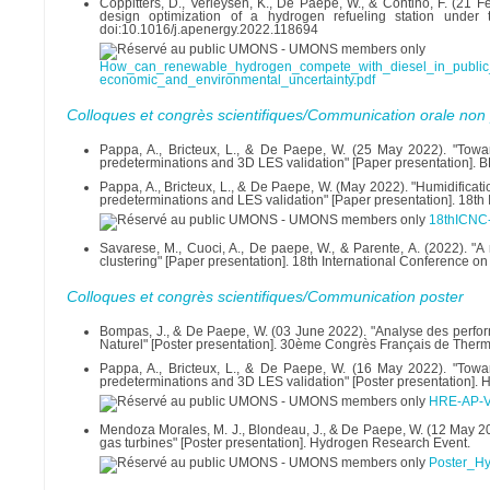
Coppitters, D., Verleysen, K., De Paepe, W., & Contino, F. (21
design optimization of a hydrogen refueling station under 
doi:10.1016/j.apenergy.2022.118694
How_can_renewable_hydrogen_compete_with_diesel_in_public_t
economic_and_environmental_uncertainty.pdf
Colloques et congrès scientifiques/Communication orale non 
Pappa, A., Bricteux, L., & De Paepe, W. (25 May 2022). "Towa
predeterminations and 3D LES validation" [Paper presentation]
Pappa, A., Bricteux, L., & De Paepe, W. (May 2022). "Humidificat
predeterminations and LES validation" [Paper presentation]. 18t
18thICNC-
Savarese, M., Cuoci, A., De paepe, W., & Parente, A. (2022). "
clustering" [Paper presentation]. 18th International Conference 
Colloques et congrès scientifiques/Communication poster
Bompas, J., & De Paepe, W. (03 June 2022). "Analyse des perfo
Naturel" [Poster presentation]. 30ème Congrès Français de Ther
Pappa, A., Bricteux, L., & De Paepe, W. (16 May 2022). "Towa
predeterminations and 3D LES validation" [Poster presentation].
HRE-AP-V
Mendoza Morales, M. J., Blondeau, J., & De Paepe, W. (12 May 20
gas turbines" [Poster presentation]. Hydrogen Research Event.
Poster_H