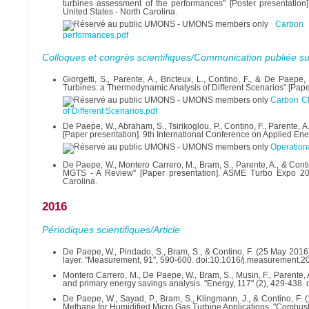
turbines assessment of the performances" [Poster presentatio
United States - North Carolina.
Carbon 
performances.pdf
Colloques et congrès scientifiques/Communication publiée su
Giorgetti, S., Parente, A., Bricteux, L., Contino, F., & De P
Turbines: a Thermodynamic Analysis of Different Scenarios" [Paper
Carbon Cl
of Different Scenarios.pdf
De Paepe, W., Abraham, S., Tsirikoglou, P., Contino, F., Parente, 
[Paper presentation]. 9th International Conference on Applied Ene
Operationa
De Paepe, W., Montero Carrero, M., Bram, S., Parente, A., & Conti
MGTS - A Review" [Paper presentation]. ASME Turbo Expo 2017
Carolina.
2016
Périodiques scientifiques/Article
De Paepe, W., Pindado, S., Bram, S., & Contino, F. (25 May 2016)
layer. "Measurement, 91", 590-600. doi:10.1016/j.measurement.2
Montero Carrero, M., De Paepe, W., Bram, S., Musin, F., Parente,
and primary energy savings analysis. "Energy, 117" (2), 429-438.
De Paepe, W., Sayad, P., Bram, S., Klingmann, J., & Contino, F. (
Methane for Humidified Micro Gas Turbine Applications. "Combu