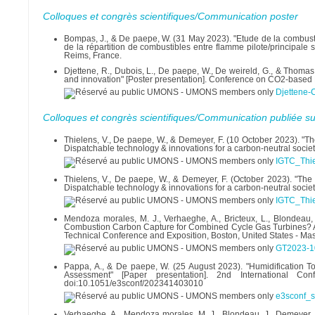
Colloques et congrès scientifiques/Communication poster
Bompas, J., & De paepe, W. (31 May 2023). "Etude de la combust
de la répartition de combustibles entre flamme pilote/principal
Reims, France.
Djettene, R., Dubois, L., De paepe, W., De weireld, G., & Thomas,
and innovation" [Poster presentation]. Conference on CO2-based
Djettene-
Colloques et congrès scientifiques/Communication publiée su
Thielens, V., De paepe, W., & Demeyer, F. (10 October 2023). "Th
Dispatchable technology & innovations for a carbon-neutral societ
IGTC_Thie
Thielens, V., De paepe, W., & Demeyer, F. (October 2023). "The 
Dispatchable technology & innovations for a carbon-neutral societ
IGTC_Thie
Mendoza morales, M. J., Verhaeghe, A., Bricteux, L., Blondeau,
Combustion Carbon Capture for Combined Cycle Gas Turbines? A
Technical Conference and Exposition, Boston, United States - M
GT2023-1
Pappa, A., & De paepe, W. (25 August 2023). "Humidification 
Assessment" [Paper presentation]. 2nd International C
doi:10.1051/e3sconf/202341403010
e3sconf_
Verhaeghe, A., Mendoza morales, M. J., Blondeau, J., Demeyer,