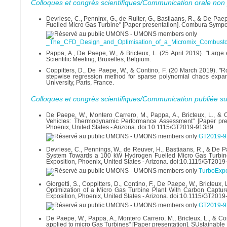
Colloques et congrès scientifiques/Communication orale non 
Devriese, C., Penninx, G., de Ruiter, G., Bastiaans, R., & De P
Fuelled Micro Gas Turbine" [Paper presentation]. Combura Symp
_The_CFD_Design_and_Optimisation_of_a_Micromix_Combustor
Pappa, A., De Paepe, W., & Bricteux, L. (25 April 2019). "Large
Scientific Meeting, Bruxelles, Belgium.
Coppitters, D., De Paepe, W., & Contino, F. (20 March 2019). "R
stepwise regression method for sparse polynomial chaos expans
University, Paris, France.
Colloques et congrès scientifiques/Communication publiée su
De Paepe, W., Montero Carrero, M., Pappa, A., Bricteux, L., &
Vehicles: Thermodynamic Performance Assessment" [Paper pre
Phoenix, United States - Arizona. doi:10.1115/GT2019-91389
GT2019-9
Devriese, C., Pennings, W., de Reuver, H., Bastiaans, R., & D
System Towards a 100 kW Hydrogen Fuelled Micro Gas Turbine
Exposition, Phoenix, United States - Arizona. doi:10.1115/GT201
TurboExp
Giorgetti, S., Coppitters, D., Contino, F., De Paepe, W., Bricte
Optimization of a Micro Gas Turbine Plant With Carbon Captu
Exposition, Phoenix, United States - Arizona. doi:10.1115/GT201
GT2019-9
De Paepe, W., Pappa, A., Montero Carrero, M., Bricteux, L., & 
applied to micro Gas Turbines" [Paper presentation]. SUstainabl