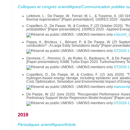
Colloques et congrès scientifiques/Communication publiée su
Lefebvre, L., De Paepe, W., Ferrari, M. L., & Traverso, A. (30 O
thermal regeneration" [Paper presentation]. 100RES 2020 - Applie
Coppitters, D., De Paepe, W., & Contino, F. (25 October 2020). 
probabilities" [Paper presentation]. 100RES 2020 - Applied Energy
e3sconf_
Pappa, A., Bricteux, L., Bénard, P., & De Paepe, W. (25 Sept
combustion? - A Large Eddy Simulations study" [Paper presentat
GT2020-1
Devriese, C., Penninx, G., de Ruiter, G., Bastiaans, R., & De P
[Paper presentation]. ASME Turbo Expo 2020: Turbomachinery Te
GT2020-1
Coppitters, D., De Paepe, W., & Contino, F. (15 July 2020). "
hydrogen-based energy storage, including epistemic and aleatory 
Cost, Optimization, Simulation and Environmental Impact of Ener
manuscrip
De Paepe, W. (22 June 2020). "Recuperator Performance Asses
Preliminary Support Vector Regression Model Analysis" [Paper p
GT2020-1
2019
Périodiques scientifiques/Article