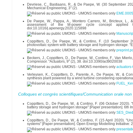
Devriese, C., Bastiaans, R., & De Paepe, W. (30 September 202
Mechanical Engineering, 3" (2).
EME.0005
De Paepe, W., Pappa, A., Montero Carrero, M., Bricteux, L.
assessment of the M-power cycle concept applied 
doi:10.1016/j.apenergy.2020.115898
Manuscri
Coppitters, D., De Paepe, W., & Contino, F. (10 September 2
photovoltaic system with battery storage and hydrogen storage. "
preprint.p
Beckers, J., Coppitters, D., De Paepe, W., Contino, F., Van Mierlo
Compressor. "Actuators, 9" (2), 38. doi:10.3390/act9020038
actuators
Verleysen, K., Coppitters, D., Parente, A., De Paepe, W., & C
synthesis plant powered by a wind turbine considering operational
FUEL_Kevi
Colloques et congrès scientifiques/Communication orale non 
Coppitters, D., De Paepe, W., & Contino, F. (06 October 2020). "
battery storage and hydrogen storage" [Paper presentation]. 6th
SES_Diede
Coppitters, D., De Paepe, W., & Contino, F. (15 April 2020). "Un
systems" [Paper presentation]. Open Energy Modelling Initiative: 
presentati