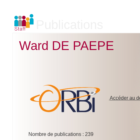
Publications
Ward DE PAEPE
Accéder au dé
Nombre de publications : 239