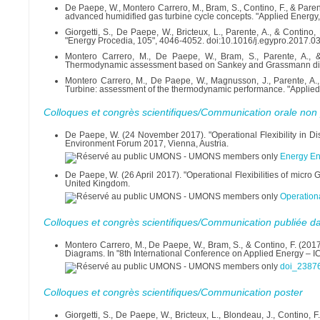
De Paepe, W., Montero Carrero, M., Bram, S., Contino, F., & Paren
advanced humidified gas turbine cycle concepts. "Applied Energy
Giorgetti, S., De Paepe, W., Bricteux, L., Parente, A., & Conti
"Energy Procedia, 105", 4046-4052. doi:10.1016/j.egypro.2017.0
Montero Carrero, M., De Paepe, W., Bram, S., Parente, A., 
Thermodynamic assessment based on Sankey and Grassmann diagr
Montero Carrero, M., De Paepe, W., Magnusson, J., Parente, A.,
Turbine: assessment of the thermodynamic performance. "Applied
Colloques et congrès scientifiques/Communication orale non 
De Paepe, W. (24 November 2017). "Operational Flexibility in Di
Environment Forum 2017, Vienna, Austria.
Energy E
De Paepe, W. (26 April 2017). "Operational Flexibilities of micr
United Kingdom.
Operation
Colloques et congrès scientifiques/Communication publiée d
Montero Carrero, M., De Paepe, W., Bram, S., & Contino, F. (20
Diagrams. In "8th International Conference on Applied Energy – I
doi_23876
Colloques et congrès scientifiques/Communication poster
Giorgetti, S., De Paepe, W., Bricteux, L., Blondeau, J., Contino,