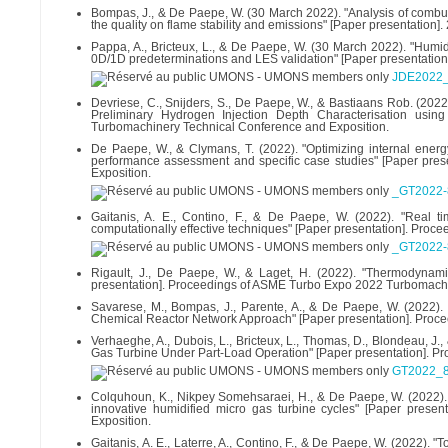
Bompas, J., & De Paepe, W. (30 March 2022). "Analysis of combu
the quality on flame stability and emissions" [Paper presentation].
Pappa, A., Bricteux, L., & De Paepe, W. (30 March 2022). "Humid
0D/1D predeterminations and LES validation" [Paper presentation].
JDE2022_
Devriese, C., Snijders, S., De Paepe, W., & Bastiaans Rob. (20
Preliminary Hydrogen Injection Depth Characterisation usi
Turbomachinery Technical Conference and Exposition.
De Paepe, W., & Clymans, T. (2022). "Optimizing internal energy
performance assessment and specific case studies" [Paper pr
Exposition.
_GT2022-
Gaitanis, A. E., Contino, F., & De Paepe, W. (2022). "Real 
computationally effective techniques" [Paper presentation]. Pr
_GT2022-8
Rigault, J., De Paepe, W., & Laget, H. (2022). "Thermodynami
presentation]. Proceedings of ASME Turbo Expo 2022 Turbomachi
Savarese, M., Bompas, J., Parente, A., & De Paepe, W. (2022)
Chemical Reactor Network Approach" [Paper presentation]. Proc
Verhaeghe, A., Dubois, L., Bricteux, L., Thomas, D., Blondeau,
Gas Turbine Under Part-Load Operation" [Paper presentation]. 
GT2022_8
Colquhoun, K., Nikpey Somehsaraei, H., & De Paepe, W. (2022). "T
innovative humidified micro gas turbine cycles" [Paper pres
Exposition.
Gaitanis, A. E., Laterre, A., Contino, F., & De Paepe, W. (2022)