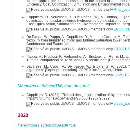
turbine application: pre-assessment of the impact of appropriat
Efficiency, Cost, Optimization, Simulation and Environmental Impac
Final_vers
Coppitters, D., Verleysen, K., De Paepe, W., & Contino, F. (2
optimisation of a solar-powered hydrogen refueling station under 
Cost, Optimization, Simulation and Environmental Impact of Energy
ECOS_pap
De Paepe, W., Pappa, A., Coppitters, D., Montero Carrero, M., Tsir
flexibility from humidified micro gas turbine: Saturation tower
Conference and Exposition.
GT2021-6
Pappa, A., Nicolosi, F., Verhaeghe, A., Bricteux, L., Renzi, 
Turbine: comparison of RANS and LES predictions" [Paper prese
Savarese, M., Cuoci, A., De paepe, W., & parente, A. (2021).
algorithms" [Paper presentation]. GPPS Xi’an21, Xi'an, China.
GPPS-TC-
Mémoires et thèses/Thèse de doctorat
Coppitters, D. (2021). "Robust design optimization of hybrid re
https://orbi.umons.ac.be/handle/20.500.12907/28929
thesis_cop
2020
Périodiques scientifiques/Article