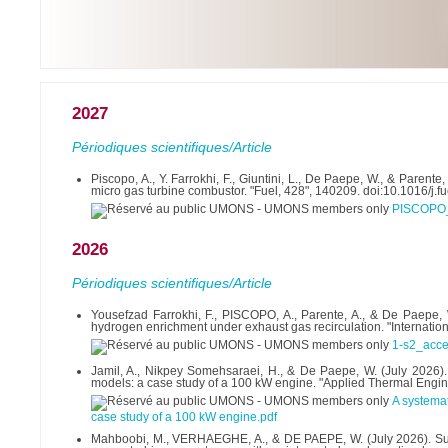
2027
Périodiques scientifiques/Article
Piscopo, A., Y. Farrokhi, F., Giuntini, L., De Paepe, W., & Paren
micro gas turbine combustor. "Fuel, 428", 140209. doi:10.1016/j.
PISCOPO
2026
Périodiques scientifiques/Article
Yousefzad Farrokhi, F., PISCOPO, A., Parente, A., & De Paepe, W
hydrogen enrichment under exhaust gas recirculation. "Internati
1-s2_acce
Jamil, A., Nikpey Somehsaraei, H., & De Paepe, W. (July 2026).
models: a case study of a 100 kW engine. "Applied Thermal Engi
A systema
case study of a 100 kW engine.pdf
Mahboobi, M., VERHAEGHE, A., & DE PAEPE, W. (July 2026). Sustai