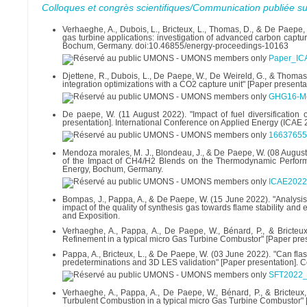
Colloques et congrès scientifiques/Communication publiée su
Verhaeghe, A., Dubois, L., Bricteux, L., Thomas, D., & De Paepe
gas turbine applications: investigation of advanced carbon captu
Bochum, Germany. doi:10.46855/energy-proceedings-10163
Paper_IC
Djettene, R., Dubois, L., De Paepe, W., De Weireld, G., & Thomas
integration optimizations with a CO2 capture unit" [Paper prese
GHG16-Met
De paepe, W. (11 August 2022). "Impact of fuel diversification
presentation]. International Conference on Applied Energy (ICAE 
16637655
Mendoza morales, M. J., Blondeau, J., & De Paepe, W. (08 Augu
of the Impact of CH4/H2 Blends on the Thermodynamic Performa
Energy, Bochum, Germany.
ICAE2022
Bompas, J., Pappa, A., & De Paepe, W. (15 June 2022). "Analysi
impact of the quality of synthesis gas towards flame stability 
and Exposition.
Verhaeghe, A., Pappa, A., De Paepe, W., Bénard, P., & Bricte
Refinement in a typical micro Gas Turbine Combustor" [Paper pre
Pappa, A., Bricteux, L., & De Paepe, W. (03 June 2022). "Can fl
predeterminations and 3D LES validation" [Paper presentation].
SFT2022_
Verhaeghe, A., Pappa, A., De Paepe, W., Bénard, P., & Bricteux
Turbulent Combustion in a typical micro Gas Turbine Combustor" [P