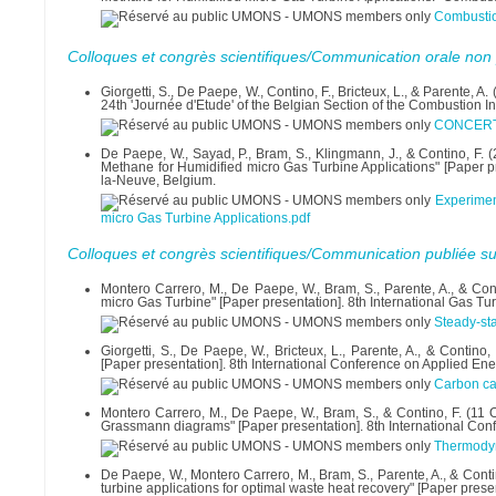
Combusti
Colloques et congrès scientifiques/Communication orale non 
Giorgetti, S., De Paepe, W., Contino, F., Bricteux, L., & Parent
24th 'Journée d'Etude' of the Belgian Section of the Combustion I
CONCERT P
De Paepe, W., Sayad, P., Bram, S., Klingmann, J., & Contino, F. 
Methane for Humidified micro Gas Turbine Applications" [Paper pre
la-Neuve, Belgium.
Experimen
micro Gas Turbine Applications.pdf
Colloques et congrès scientifiques/Communication publiée su
Montero Carrero, M., De Paepe, W., Bram, S., Parente, A., & Cont
micro Gas Turbine" [Paper presentation]. 8th International Gas T
Steady-sta
Giorgetti, S., De Paepe, W., Bricteux, L., Parente, A., & Contin
[Paper presentation]. 8th International Conference on Applied Ene
Carbon ca
Montero Carrero, M., De Paepe, W., Bram, S., & Contino, F. (11 
Grassmann diagrams" [Paper presentation]. 8th International Conf
Thermodyn
De Paepe, W., Montero Carrero, M., Bram, S., Parente, A., & Cont
turbine applications for optimal waste heat recovery" [Paper prese