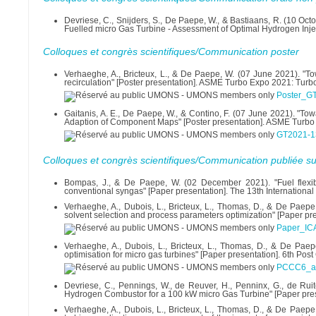
Devriese, C., Snijders, S., De Paepe, W., & Bastiaans, R. (10 
Fuelled micro Gas Turbine - Assessment of Optimal Hydrogen Inj
Colloques et congrès scientifiques/Communication poster
Verhaeghe, A., Bricteux, L., & De Paepe, W. (07 June 2021). "T
recirculation" [Poster presentation]. ASME Turbo Expo 2021: Tur
Poster_G
Gaitanis, A. E., De Paepe, W., & Contino, F. (07 June 2021). "T
Adaption of Component Maps" [Poster presentation]. ASME Turbo
GT2021-1
Colloques et congrès scientifiques/Communication publiée su
Bompas, J., & De Paepe, W. (02 December 2021). "Fuel flexib
conventional syngas" [Paper presentation]. The 13th Internationa
Verhaeghe, A., Dubois, L., Bricteux, L., Thomas, D., & De Paepe
solvent selection and process parameters optimization" [Paper pr
Paper_IC
Verhaeghe, A., Dubois, L., Bricteux, L., Thomas, D., & De Paep
optimisation for micro gas turbines" [Paper presentation]. 6th P
PCCC6_abs
Devriese, C., Pennings, W., de Reuver, H., Penninx, G., de Rui
Hydrogen Combustor for a 100 kW micro Gas Turbine" [Paper prese
Verhaeghe, A., Dubois, L., Bricteux, L., Thomas, D., & De Paepe