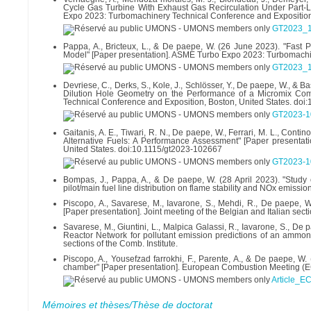
Cycle Gas Turbine With Exhaust Gas Recirculation Under Part-
Expo 2023: Turbomachinery Technical Conference and Exposition,
GT2023_1
Pappa, A., Bricteux, L., & De paepe, W. (26 June 2023). "Fast 
Model" [Paper presentation]. ASME Turbo Expo 2023: Turbomachin
GT2023_1
Devriese, C., Derks, S., Kole, J., Schlösser, Y., De paepe, W., &
Dilution Hole Geometry on the Performance of a Micromix Co
Technical Conference and Exposition, Boston, United States. do
GT2023-1
Gaitanis, A. E., Tiwari, R. N., De paepe, W., Ferrari, M. L., Cont
Alternative Fuels: A Performance Assessment" [Paper presenta
United States. doi:10.1115/gt2023-102667
GT2023-1
Bompas, J., Pappa, A., & De paepe, W. (28 April 2023). "Study
pilot/main fuel line distribution on flame stability and NOx emis
Piscopo, A., Savarese, M., Iavarone, S., Mehdi, R., De paepe, W.,
[Paper presentation]. Joint meeting of the Belgian and Italian secti
Savarese, M., Giuntini, L., Malpica Galassi, R., Iavarone, S., De 
Reactor Network for pollutant emission predictions of an ammonia
sections of the Comb. Institute.
Piscopo, A., Yousefzad farrokhi, F., Parente, A., & De paepe, W
chamber" [Paper presentation]. European Combustion Meeting (
Article_E
Mémoires et thèses/Thèse de doctorat