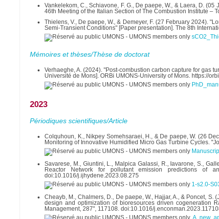
Vankelekom, C., Schiavone, F. G., De paepe, W., & Laera, D. (05 Ju
46th Meeting of the Italian Section of The Combustion Institute – T
Thielens, V., De paepe, W., & Demeyer, F. (27 February 2024). "L
Semi-Transient Conditions" [Paper presentation]. The 8th Interna
sCO2_Thi
Mémoires et thèses/Thèse de doctorat
Verhaeghe, A. (2024). "Post-combustion carbon capture for gas turb
Université de Mons]. ORBi UMONS-University of Mons. https://o
PhD_manus
2023
Périodiques scientifiques/Article
Colquhoun, K., Nikpey Somehsaraei, H., & De paepe, W. (26 Decem
Monitoring of Innovative Humidified Micro Gas Turbine Cycles. "J
Manuscrip
Savarese, M., Giuntini, L., Malpica Galassi, R., Iavarone, S., Gal
Reactor Network for pollutant emission predictions of an
doi:10.1016/j.ijhydene.2023.08.275
1-s2.0-S
Cheayb, M., Chalmers, D., De paepe, W., Hajjar, A., & Poncet, S. 
design and optimization of bioresources driven cogeneration Ra
Management, 287", 117108. doi:10.1016/j.enconman.2023.11710
A new ap