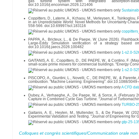
gas turbine system with integrated absorption-b
doi:10.1016/j.enconman.2026.121406
Sustainabl
Coppitters, D., Laterre, A., Kchaou, M., Verleysen, K., Tsirikoglou,
in an Unpredictable World: Novel Methods for Uncertainty Charact
558-566. doi:10.69997/sct.183116
coppitter
PAPPA, A., Bricteux, L., & De Paepe, W. (June 2026). Flashback
Large-Eddy Simulation verification of a strategy based 
doi:10.1016/j.jaecs.2026.100482
1-s2.0-S
GAITANIS, A. E., Coppitters, D., DE PAEPE, W., & Contino, F. (M
small-scale prime movers for commercial buildings. "Energy Con
1-s2.0-S
PISCOPO, A., Giuntini, L., Novelli, C., DE PAEPE, W., & Parent
combustion. "Machine Learning: Engineering". doi:10.1088/304
A CFD dat
Dubey, A., Verhaeghe, A., De Paepe, W., & Sorce, A. (February 
Capture in Combined Cycle Gas Turbine. "Journal of Turbomachin
TURBO-25
Gaitanis, A. E., Heylen, M., Mullender, S., & De Paepe, W. (2
Experimental Validation and Testing. "Journal of Engineering for
gtp-25-13
Colloques et congrès scientifiques/Communication orale non 