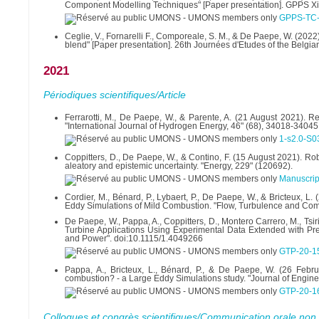
Component Modelling Techniques" [Paper presentation]. GPPS Xi
GPPS-TC-
Ceglie, V., Fornarelli F., Comporeale, S. M., & De Paepe, W. (202
blend" [Paper presentation]. 26th Journées d'Etudes of the Belgian
2021
Périodiques scientifiques/Article
Ferrarotti, M., De Paepe, W., & Parente, A. (21 August 2021). 
"International Journal of Hydrogen Energy, 46" (68), 34018-34045
1-s2.0-S
Coppitters, D., De Paepe, W., & Contino, F. (15 August 2021). Ro
aleatory and epistemic uncertainty. "Energy, 229" (120692).
Manuscrip
Cordier, M., Bénard, P., Lybaert, P., De Paepe, W., & Bricteux, 
Eddy Simulations of Mild Combustion. "Flow, Turbulence and Co
De Paepe, W., Pappa, A., Coppitters, D., Montero Carrero, M., Ts
Turbine Applications Using Experimental Data Extended with Pre
and Power". doi:10.1115/1.4049266
GTP-20-1
Pappa, A., Bricteux, L., Bénard, P., & De Paepe, W. (26 Feb
combustion? - a Large Eddy Simulations study. "Journal of Engine
GTP-20-1
Colloques et congrès scientifiques/Communication orale non 