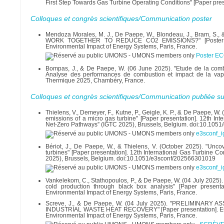
First Step Towards Gas Turbine Operating Conditions" [Paper pr
Colloques et congrès scientifiques/Communication poster
Mendoza Morales, M. J., De Paepe, W., Blondeau, J., Bram
WORK TOGETHER TO REDUCE CO2 EMISSIONS?" [Poster present
Environmental Impact of Energy Systems, Paris, France.
Poster EC
Bompas, J., & De Paepe, W. (06 June 2025). "Etude de la comb
Analyse des performances de combustion et impact de la vape
Thermique 2025, Chambéry, France.
Colloques et congrès scientifiques/Communication publiée su
Thielens, V., Demeyer, F., Kutne, P., Geigle, K. P., & De Paepe, W
emissions of a micro gas turbine" [Paper presentation]. 12th I
Net-Zero Pathways” (IGTC 2025), Brussels, Belgium. doi:10.10
e3sconf_i
Bériot, J., De Paepe, W., & Thielens, V. (October 2025). "U
turbines" [Paper presentation]. 12th International Gas Turbine 
2025), Brussels, Belgium. doi:10.1051/e3sconf/202566301019
e3sconf_i
Vankelekom, C., Stathopoulos, P., & De Paepe, W. (04 July 2025).
cold production through black box analysis" [Paper presenta
Environmental Impact of Energy Systems, Paris, France.
Screve, J., & De Paepe, W. (04 July 2025). "PRELIMIN
INDUSTRIAL WASTE HEAT RECOVERY" [Paper presentation]. ECOS 2
Environmental Impact of Energy Systems, Paris, France.