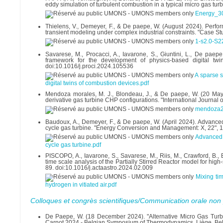
eddy simulation of turbulent combustion in a typical micro gas t
Energy_3
Thielens, V., Demeyer, F., & De paepe, W. (August 2024). Perf
transient modeling under complex industrial constraints. "Case S
1-s2.0-S
Savarese, M., Procacci, A., Iavarone, S., Giuntini, L., De pa
framework for the development of physics-based digital twi
doi:10.1016/j.proci.2024.105536
A sparse 
digital twins of combustion devices.pdf
Mendoza morales, M. J., Blondeau, J., & De paepe, W. (20 Ma
derivative gas turbine CHP configurations. "International Journal
mendoza2
Baudoux, A., Demeyer, F., & De paepe, W. (April 2024). Advance
cycle gas turbine. "Energy Conversion and Management: X, 22",
Advanced 
cycle gas turbine.pdf
PISCOPO, A., Iavarone, S., Savarese, M., Riis, M., Crawford, B.,
time scale analysis of the Partially Stirred Reactor model for hig
89. doi:10.1016/j.actaastro.2024.02.009
Mixing ti
hydrogen in vitiated air.pdf
Colloques et congrès scientifiques/Communication orale non 
De Paepe, W. (18 December 2024). "Alternative Micro Gas Turbine
Carnot 2024 - Belgian Symposium of Thermodynamics, Liège, Be