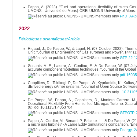
Pappa, A. (2023). "Fuel and operational flexibility of micro Ga
UMONS - Université de Mons]. ORBi UMONS-University of Mons. h
PhD_AP.p
2022
Périodiques scientifiques/Article
Rigaud, J., De Paepe, W., & Laget, H. (07 October 2022). Therm
Unit. "Journal of Engineering for Gas Turbines and Power, 144" (
GTP-22-13
Gaitanis, A. E., Laterre, A., Contino, F., & De Paepe, W. (07 J
accurate component modelling techniques. "Journal of the Global
pdf-15035
Coppitters, D., Tsirikogl, P., De Paepe, W., Kyprianidis, K., Kalf
dErIved energy cArrier systems. "Journal of Open Source Software
_10.21105
De Paepe, W., Pappa, A., Coppitters, D., Montero Carrero, M.,
Operational Flexibility From Humidified Microgas Turbine: Satur
(6). doi:10.1115/1.4053704
GTPGTP-2
Pappa, A., Cordier, M., Bénard, P., Bricteux, L., & De Paepe, W. 
a micro gas turbine? - A Large Eddy Simulations comparison. "Ene
Energy_2