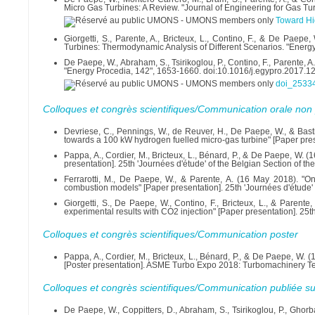
Micro Gas Turbines: A Review. "Journal of Engineering for Gas T
Toward Hig
Giorgetti, S., Parente, A., Bricteux, L., Contino, F., & De P
Turbines: Thermodynamic Analysis of Different Scenarios. "Energ
De Paepe, W., Abraham, S., Tsirikoglou, P., Contino, F., Parente, 
"Energy Procedia, 142", 1653-1660. doi:10.1016/j.egypro.2017.1
doi_25334
Colloques et congrès scientifiques/Communication orale non 
Devriese, C., Pennings, W., de Reuver, H., De Paepe, W., & Bas
towards a 100 kW hydrogen fuelled micro-gas turbine" [Paper pr
Pappa, A., Cordier, M., Bricteux, L., Bénard, P., & De Paepe, W
presentation]. 25th 'Journées d'étude' of the Belgian Section of t
Ferrarotti, M., De Paepe, W., & Parente, A. (16 May 2018). "On
combustion models" [Paper presentation]. 25th 'Journées d'étude' 
Giorgetti, S., De Paepe, W., Contino, F., Bricteux, L., & Parent
experimental results with CO2 injection" [Paper presentation]. 25t
Colloques et congrès scientifiques/Communication poster
Pappa, A., Cordier, M., Bricteux, L., Bénard, P., & De Paepe, W.
[Poster presentation]. ASME Turbo Expo 2018: Turbomachinery Tec
Colloques et congrès scientifiques/Communication publiée su
De Paepe, W., Coppitters, D., Abraham, S., Tsirikoglou, P., Ghorb