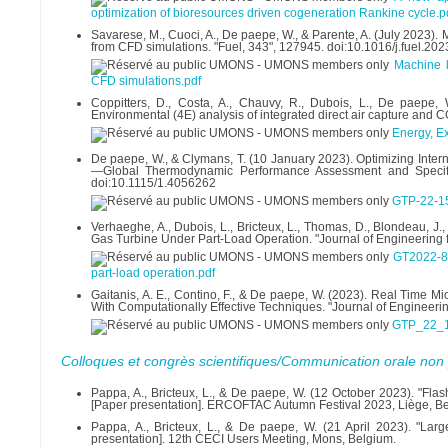
optimization of bioresources driven cogeneration Rankine cycle.p
Savarese, M., Cuoci, A., De paepe, W., & Parente, A. (July 2023). 
from CFD simulations. "Fuel, 343", 127945. doi:10.1016/j.fuel.20
Machine l
CFD simulations.pdf
Coppitters, D., Costa, A., Chauvy, R., Dubois, L., De paepe,
Environmental (4E) analysis of integrated direct air capture and 
Energy, Ex
De paepe, W., & Clymans, T. (10 January 2023). Optimizing Inter
—Global Thermodynamic Performance Assessment and Specific
doi:10.1115/1.4056262
GTP-22-1
Verhaeghe, A., Dubois, L., Bricteux, L., Thomas, D., Blondeau,
Gas Turbine Under Part-Load Operation. "Journal of Engineering 
GT2022-82
part-load operation.pdf
Gaitanis, A. E., Contino, F., & De paepe, W. (2023). Real Time
With Computationally Effective Techniques. "Journal of Engineeri
GTP_22_1
Colloques et congrès scientifiques/Communication orale non 
Pappa, A., Bricteux, L., & De paepe, W. (12 October 2023). "Fl
[Paper presentation]. ERCOFTAC Autumn Festival 2023, Liège, B
Pappa, A., Bricteux, L., & De paepe, W. (21 April 2023). "Lar
presentation]. 12th CECI Users Meeting, Mons, Belgium.