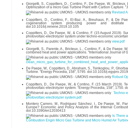
Giorgetti, S., Coppitters, D., Contino, F., De Paepe, W., Bricte
Optimization of a micro Gas Turbine Plant with Carbon Capture. "
Revised 
Coppitters, D., Contino, F., El-Baz, A., Breuhaus, P., & De Pa
cogeneration system producing power and distillate 
doi:10.1016/j.renene.2019.10.105
Coppitters, D., De Paepe, W., & Contino, F. (15 August 2019). Sur
photovoltaic-electrolyzer system under techno-economic uncertain
view.pdf
Giorgetti, S., Parente, A., Bricteux, L., Contino, F., & De Paepe,
combined heat and power applications. "International Journal of 
clean_micro_gas_turbine_for_combined_heat_and_power_applic
De Paepe, W., Coppitters, D., Abraham, S., Tsirikoglou, P., Ghorba
Turbine. "Energy Procedia, 158", 5795. doi:10.1016/j.egypro.201
Robust Ope
Coppitters, D., De Paepe, W., & Contino, F. (15 March 2019). Te
photovoltaic-electrolyzer system. "Energy Procedia, 158", 1750. 
Techno-e
photovoltaic-electrolyzer system.pdf
Montero Carrero, M., Rodriguez Sánchez, I., De Paepe, W., Pare
Europe? Economic and Policy Analysis of the Internal Combusti
doi:10.3390/en12030413
Is There 
Combustion Engin Micro Gas Turbine and Micro Humid Air Turbin