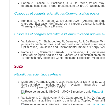
Pappa, A., Bioche, K., Bastiaans, R., & De Paepe, W. (21 May
operating conditions" [Paper presentation]. 15th CECI Users Meet
Colloques et congrès scientifiques/Communication poster
Bompas, J., & De Paepe, W. (03 June 2026). "Analyse de perf
classique: Evaluation de l'impact de la vapeur d'eau sur la stabi
Thermique 2026, Nancy, France.
Colloques et congrès scientifiques/Communication publiée su
Vankelekom, C., Stathopoulos, P., Demeyer, F., & De Paepe, W. (
pumps for combined heat and cold production: a heat pump supers
Optimization, Simulation and Environmental Impact of Energy Sy
Porcelli, E. B., Yousefzad Farrokhi, F., Schiavone, F. G., Vankel
Effect of Hydrogen Addition and Exhaust Gas Recirculation on t
Turbomachinery Technical Conference and Exposition, Milan, Italy
2025
Périodiques scientifiques/Article
Mahboobi, M., Sheikhzadeh, G. A., Fattahi, A., & DE PAEPE, W. (
flare-gas-driven multigeneration system integrated 
doi:10.1016/j.energy.2025.139558
Final.pdf
Vankelekom, C., Schiavone, F. G., Camporeale, S. M., De Paepe,
combustion instabilities in a micro gas turbine. "Applied Therma
Numerica