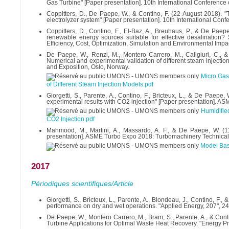
Gas Turbine" [Paper presentation]. 10th International Conferenc
Coppitters, D., De Paepe, W., & Contino, F. (22 August 2018). "T
electrolyzer system" [Paper presentation]. 10th International Co
Coppitters, D., Contino, F., El-Baz, A., Breuhaus, P., & De Paep
renewable energy sources suitable for effective desalination? 
Efficiency, Cost, Optimization, Simulation and Environmental Im
De Paepe, W., Renzi, M., Montero Carrero, M., Caligiuri, C., & C
Numerical and experimental validation of different steam injec
and Exposition, Oslo, Norway.
Micro Gas 
of Different Steam Injection Models.pdf
Giorgetti, S., Parente, A., Contino, F., Bricteux, L., & De Paepe
experimental results with CO2 injection" [Paper presentation]. 
Humidifie
CO2 Injection.pdf
Mahmood, M., Martini, A., Massardo, A. F., & De Paepe, W. (1
presentation]. ASME Turbo Expo 2018: Turbomachinery Technical
Model Bas
2017
Périodiques scientifiques/Article
Giorgetti, S., Bricteux, L., Parente, A., Blondeau, J., Contino, 
performance on dry and wet operations. "Applied Energy, 207", 2
De Paepe, W., Montero Carrero, M., Bram, S., Parente, A., & Con
Turbine Applications for Optimal Waste Heat Recovery. "Energy P